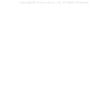
Copyright© Chateraise Co.,Ltd. All Rights Reserved.