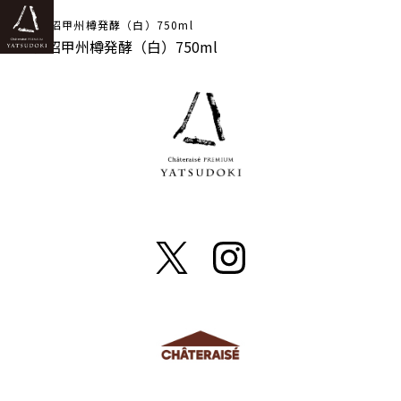
TOP
2023勝沼甲州樽発酵（白）750ml
2023勝沼甲州樽発酵（白）750ml